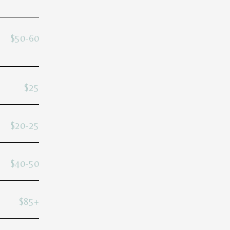
$50-60
$25
$20-25
$40-50
$85+