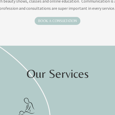
h beauty shows, classes and online education
.
Communication is a
profession and consultations are super important in every service.
BOOK A CONSULTATION
Our Services