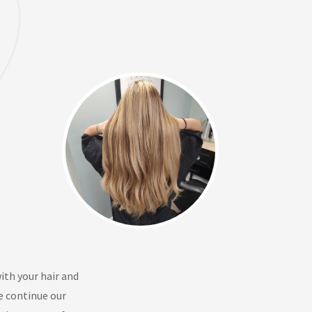
ith your hair and
e
continue our