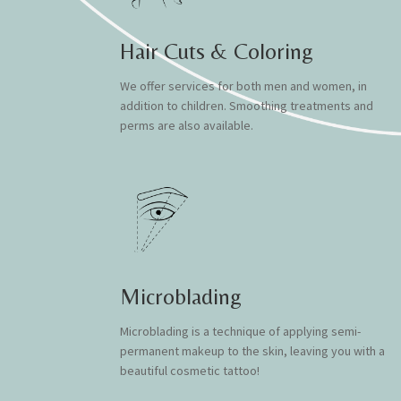
Hair Cuts & Coloring
We offer services for both men and women, in
addition to children. Smoothing treatments and
perms are also available.
Microblading
Microblading is a technique of applying semi-
permanent makeup to the skin, leaving you with a
beautiful cosmetic tattoo!