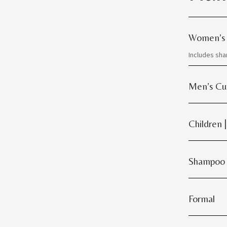
Women’s
Includes sh
Men’s Cu
Children 
Shampoo
Formal