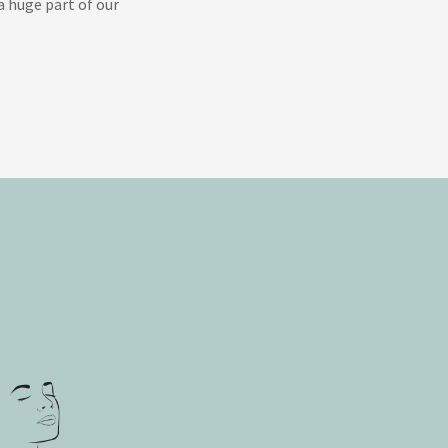
 huge part of our