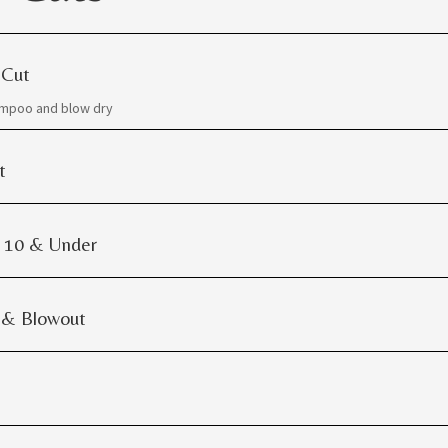
 Cut
ampoo and blow dry
t
| 10 & Under
 & Blowout