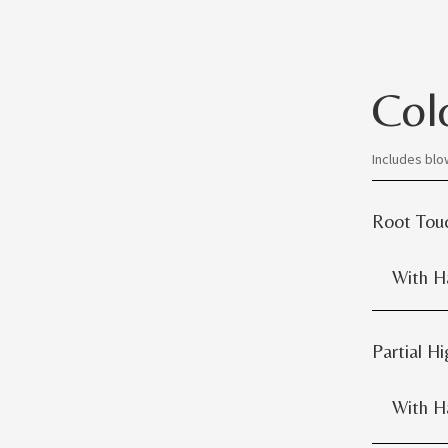
Col
Includes blo
Root Tou
With Hai
Partial Hi
With Hai