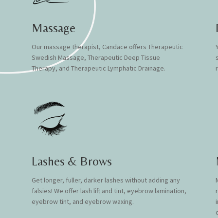
Massage
Our massage therapist, Candace offers
Therapeutic
Swedish Massage, Therapeutic Deep Tissue
Therapy, and Therapeutic Lymphatic Drainage.
Lashes & Brows
Get longer, fuller, darker lashes without adding any
falsies! We offer l
ash lift and tint, eye
b
row lamination,
eyeb
row tint, and
eyebrow w
axing.
q