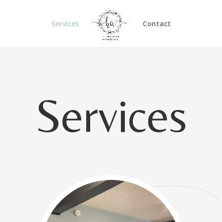
Services
Contact
Services