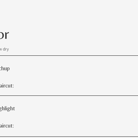
or
w dry
chup
rcut:
ghlight
rcut: