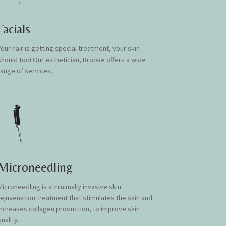
Facials
Your hair is getting special treatment, your skin
should too! Our esthetician, Brooke offers a wide
range of services.
Microneedling
Microneedling is a minimally invasive skin
rejuvenation treatment that stimulates the skin and
increases collagen production, to improve skin
uality.