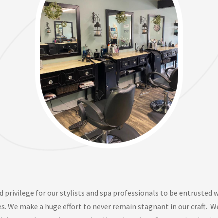
d privilege for our stylists and
spa professionals
to be entrusted w
es. We make a huge effort to never remain stagnant in our craft
.
W