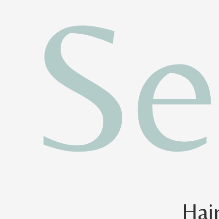
Se
Hai