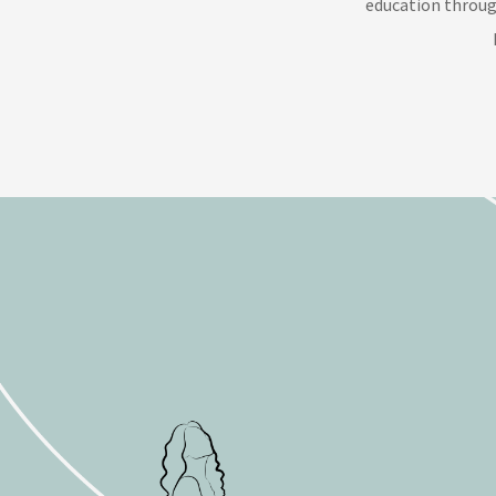
education throug