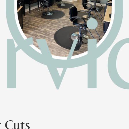
rvi
r Cuts