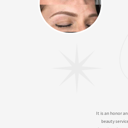
It is an honor an
beauty servic